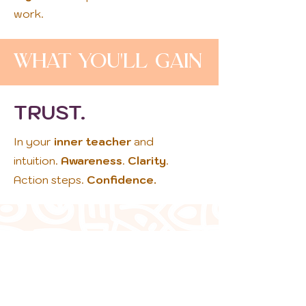
work.
What You'll Gain
TRUST.
In your
inner teacher
and
intuition.
Awareness
.
Clarity
.
Action steps.
Confidence.
Employing a
coach is a
creative and
collaborative
relationship that