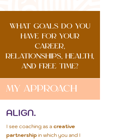
what goals do you
have for your
career,
relationships, health,
and free time?
My Approach
ALIGN.
I see coaching as a
creative
partnership
in which you and I