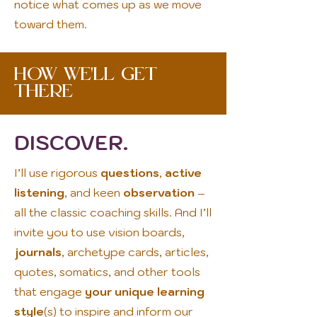
notice what comes up as we move
toward them.
How We'll Get
There
DISCOVER.
I’ll use rigorous
questions
,
active
listening
, and keen
observation
–
all the classic coaching skills. And I’ll
invite you to use vision boards,
journals
, archetype cards, articles,
quotes, somatics, and other tools
that engage
your unique learning
style
(s) to inspire and inform our