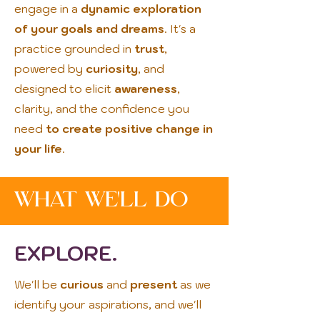
engage in a
dynamic exploration
of your goals and dreams
. It's a
practice grounded in
trust
,
powered by
curiosity
, and
designed to elicit
awareness
,
clarity, and the confidence you
need
to create positive change in
your life
.
What We'LL DO
EXPLORE.
We'll be
curious
and
present
as we
identify your aspirations, and we'll