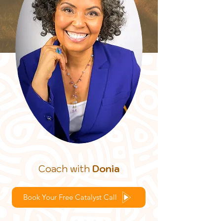
Coach with
Donia
Book Your Free Catalyst Call