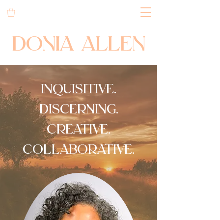
DONIA ALLEN
inquisitive.
discerning.
creative.
collaborative.