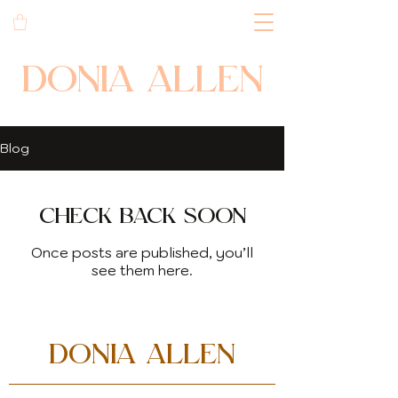
DONIA ALLEN
Blog
Check back soon
Once posts are published, you’ll
see them here.
DONIA ALLEN